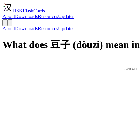
HSKFlashCards
About
Downloads
Resources
Updates
About
Downloads
Resources
Updates
What does 豆子 (dòuzi) mean in
Card 411