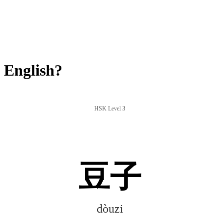
 English?
HSK Level 3
豆子
dòuzi