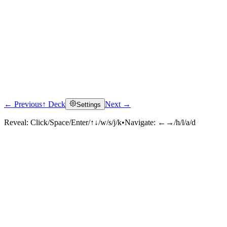
← Previous
↑ Deck
Next →
Settings
Reveal:
Click/Space/Enter/↑↓/w/s/j/k
•
Navigate:
←→/h/l/a/d