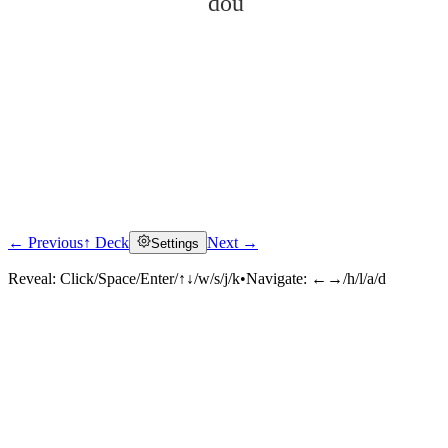
dǒu
← Previous
↑ Deck
Next →
Settings
Click to reveal
Reveal:
Click/Space/Enter/↑↓/w/s/j/k
•
Navigate:
←→/h/l/a/d