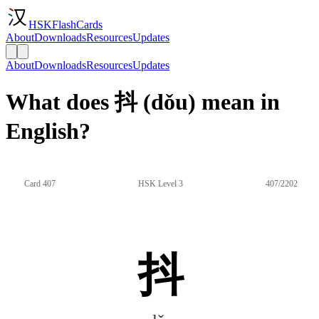
HSKFlashCards
About
Downloads
Resources
Updates
About
Downloads
Resources
Updates
What does 抖 (dǒu) mean in
English?
Card 407
HSK Level 3
407/2202
抖