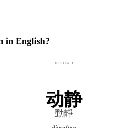
 in English?
HSK Level 3
动静
動靜