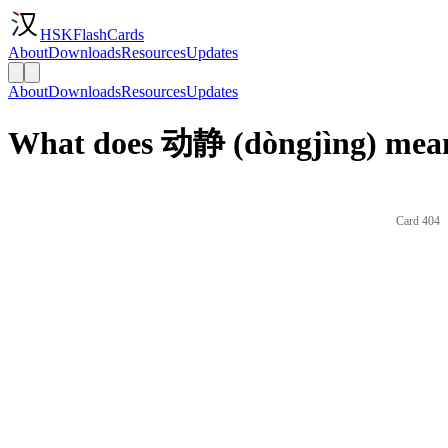
HSKFlashCards
About
Downloads
Resources
Updates
About
Downloads
Resources
Updates
What does 动静 (dòngjìng) mean
Card 404