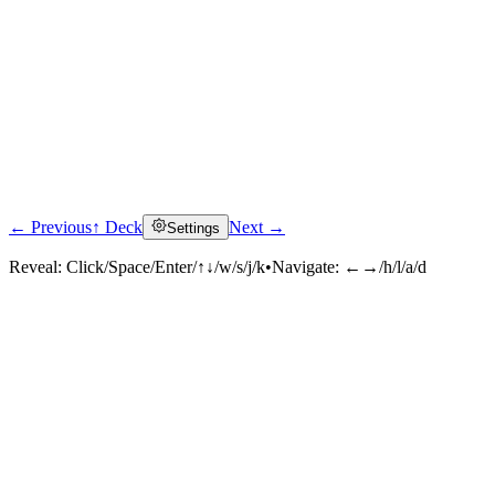
← Previous
↑ Deck
Next →
Settings
Reveal:
Click/Space/Enter/↑↓/w/s/j/k
•
Navigate:
←→/h/l/a/d