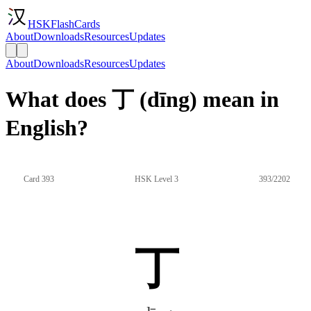
HSKFlashCards
About
Downloads
Resources
Updates
About
Downloads
Resources
Updates
What does 丁 (dīng) mean in
English?
Card 393
HSK Level 3
393/2202
丁