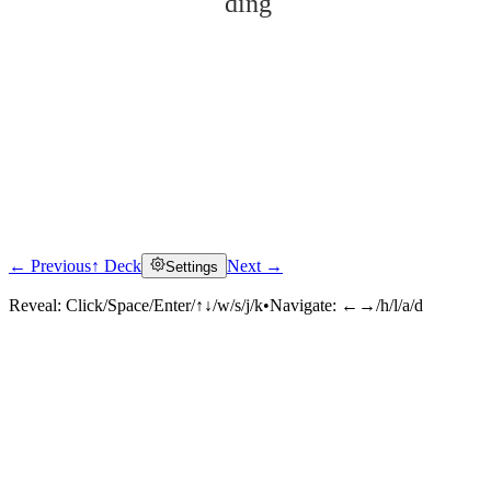
dīng
← Previous
↑ Deck
Next →
Settings
Click to reveal
Reveal:
Click/Space/Enter/↑↓/w/s/j/k
•
Navigate:
←→/h/l/a/d