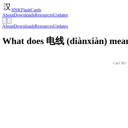
HSKFlashCards
About
Downloads
Resources
Updates
About
Downloads
Resources
Updates
What does 电线 (diànxiàn) mean
Card 383