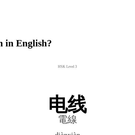
 in English?
HSK Level 3
电线
電線