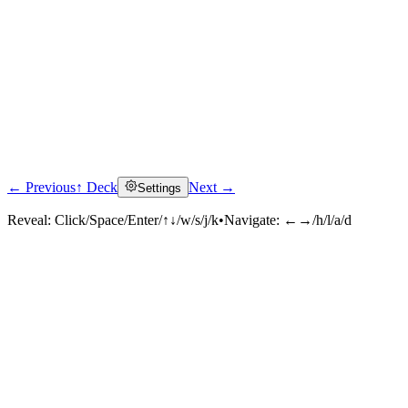
← Previous
↑ Deck
Next →
Settings
Reveal:
Click/Space/Enter/↑↓/w/s/j/k
•
Navigate:
←→/h/l/a/d