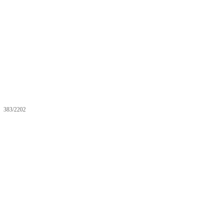
383/2202