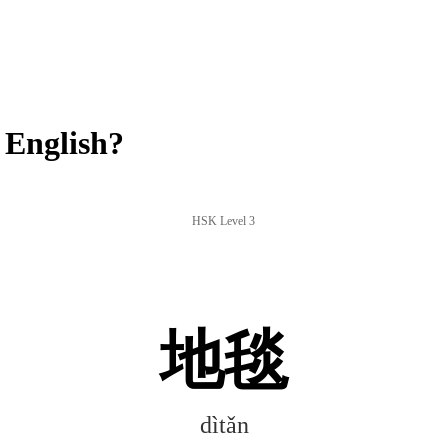
 English?
HSK Level 3
地毯
dìtǎn