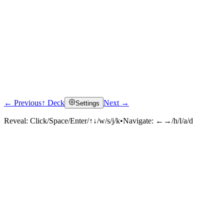
← Previous
↑ Deck
Next →
Settings
Reveal:
Click/Space/Enter/↑↓/w/s/j/k
•
Navigate:
←→/h/l/a/d