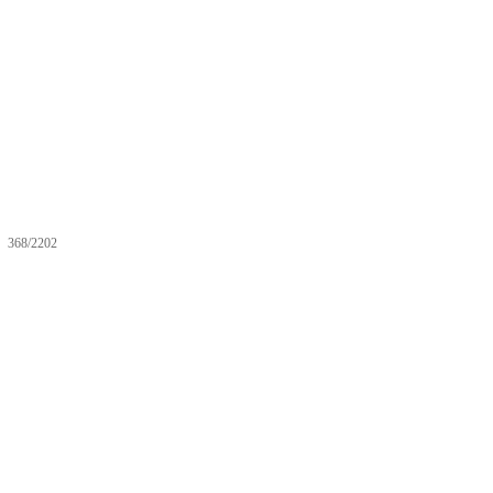
368/2202