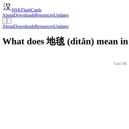
HSKFlashCards
About
Downloads
Resources
Updates
About
Downloads
Resources
Updates
What does 地毯 (dìtǎn) mean in
Card 368