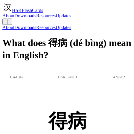
HSKFlashCards
About
Downloads
Resources
Updates
About
Downloads
Resources
Updates
What does 得病 (dé bìng) mean
in English?
Card 347
HSK Level 3
347/2202
得病