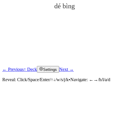
dé bìng
← Previous
↑ Deck
Next →
Settings
Click to reveal
Reveal:
Click/Space/Enter/↑↓/w/s/j/k
•
Navigate:
←→/h/l/a/d