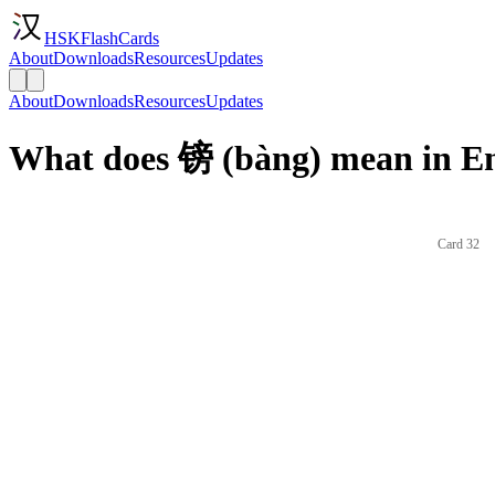
HSKFlashCards
About
Downloads
Resources
Updates
About
Downloads
Resources
Updates
What does 镑 (bàng) mean in En
Card 32