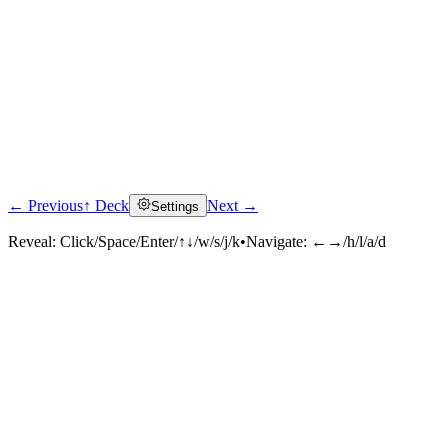
← Previous
↑ Deck
Next →
Settings
Reveal:
Click/Space/Enter/↑↓/w/s/j/k
•
Navigate:
←→/h/l/a/d