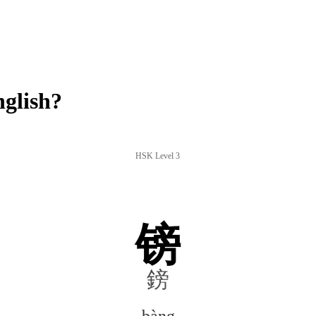
glish?
HSK Level 3
镑
鎊