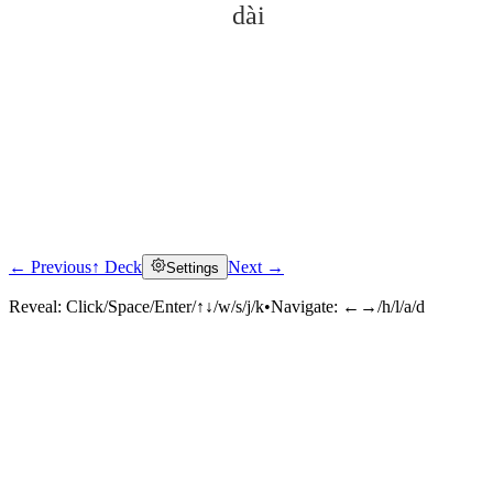
dài
← Previous
↑ Deck
Next →
Settings
Click to reveal
Reveal:
Click/Space/Enter/↑↓/w/s/j/k
•
Navigate:
←→/h/l/a/d