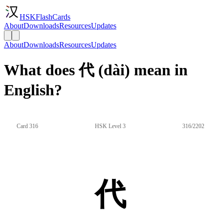
HSKFlashCards
About
Downloads
Resources
Updates
About
Downloads
Resources
Updates
What does 代 (dài) mean in
English?
Card 316
HSK Level 3
316/2202
代