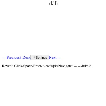
dàlì
← Previous
↑ Deck
Next →
Settings
Click to reveal
Reveal:
Click/Space/Enter/↑↓/w/s/j/k
•
Navigate:
←→/h/l/a/d