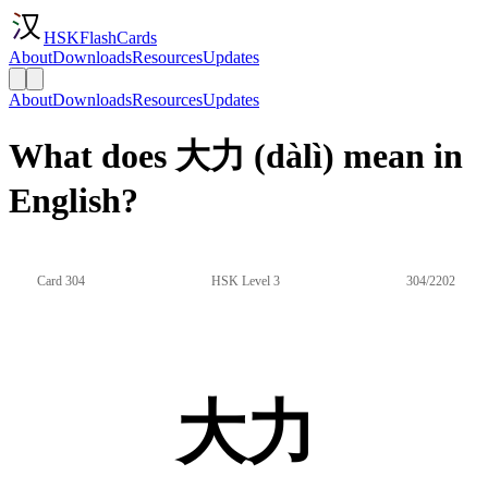
HSKFlashCards
About
Downloads
Resources
Updates
About
Downloads
Resources
Updates
What does 大力 (dàlì) mean in
English?
Card 304
HSK Level 3
304/2202
大力