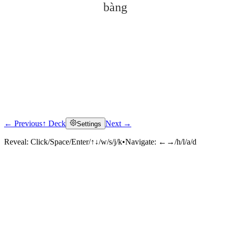
bàng
← Previous
↑ Deck
Next →
Settings
Click to reveal
Reveal:
Click/Space/Enter/↑↓/w/s/j/k
•
Navigate:
←→/h/l/a/d