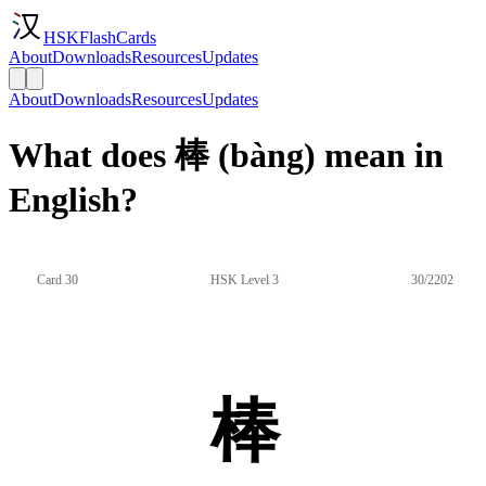
HSKFlashCards
About
Downloads
Resources
Updates
About
Downloads
Resources
Updates
What does 棒 (bàng) mean in
English?
Card 30
HSK Level 3
30/2202
棒