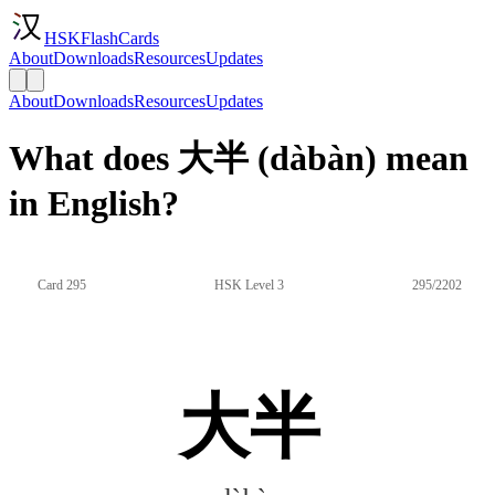
HSKFlashCards
About
Downloads
Resources
Updates
About
Downloads
Resources
Updates
What does 大半 (dàbàn) mean
in English?
Card 295
HSK Level 3
295/2202
大半