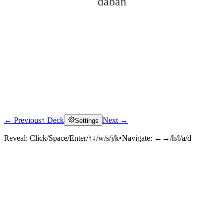
dàbàn
← Previous
↑ Deck
Next →
Settings
Click to reveal
Reveal:
Click/Space/Enter/↑↓/w/s/j/k
•
Navigate:
←→/h/l/a/d