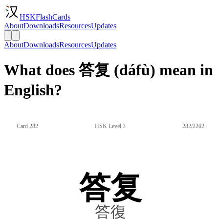
HSKFlashCards
About
Downloads
Resources
Updates
About
Downloads
Resources
Updates
What does 答复 (dáfù) mean in
English?
Card 282
HSK Level 3
282/2202
答复
答復