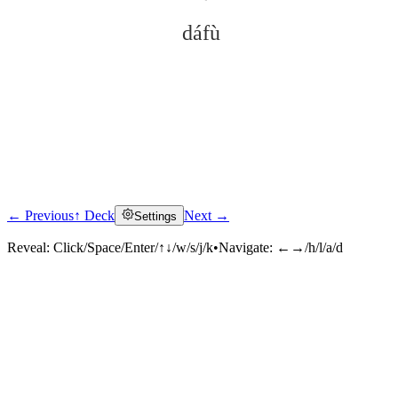
dáfù
← Previous
↑ Deck
Next →
Settings
Click to reveal
Reveal:
Click/Space/Enter/↑↓/w/s/j/k
•
Navigate:
←→/h/l/a/d