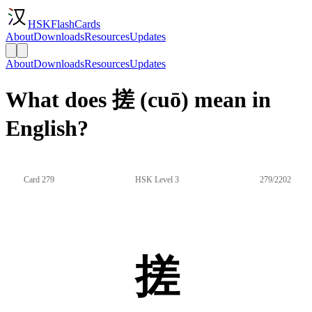
HSKFlashCards
About
Downloads
Resources
Updates
About
Downloads
Resources
Updates
What does 搓 (cuō) mean in
English?
Card 279
HSK Level 3
279/2202
搓