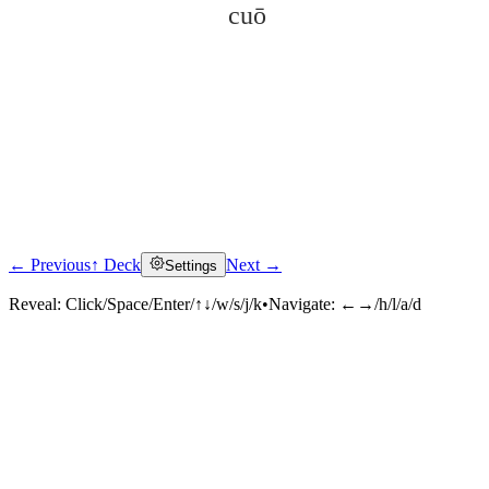
cuō
← Previous
↑ Deck
Next →
Settings
Click to reveal
Reveal:
Click/Space/Enter/↑↓/w/s/j/k
•
Navigate:
←→/h/l/a/d