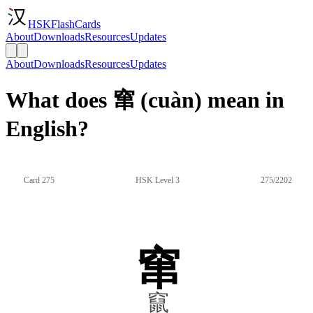
HSKFlashCards
About
Downloads
Resources
Updates
About
Downloads
Resources
Updates
What does 窜 (cuàn) mean in
English?
Card 275
HSK Level 3
275/2202
窜
竄