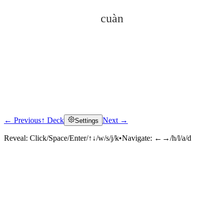
cuàn
← Previous
↑ Deck
Next →
Settings
Click to reveal
Reveal:
Click/Space/Enter/↑↓/w/s/j/k
•
Navigate:
←→/h/l/a/d