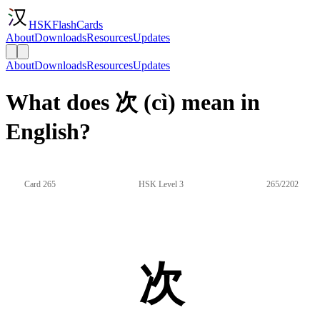
HSKFlashCards
About
Downloads
Resources
Updates
About
Downloads
Resources
Updates
What does 次 (cì) mean in
English?
Card 265
HSK Level 3
265/2202
次