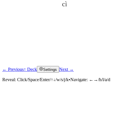
cì
← Previous
↑ Deck
Next →
Settings
Click to reveal
Reveal:
Click/Space/Enter/↑↓/w/s/j/k
•
Navigate:
←→/h/l/a/d