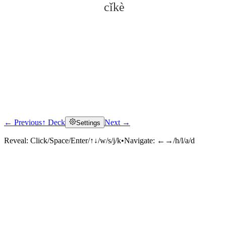
cǐkè
← Previous
↑ Deck
Next →
Settings
Click to reveal
Reveal:
Click/Space/Enter/↑↓/w/s/j/k
•
Navigate:
←→/h/l/a/d