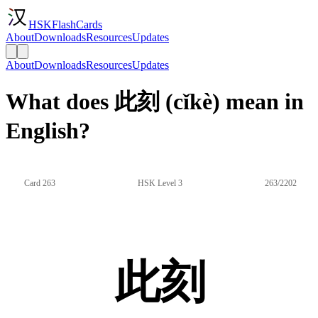
HSKFlashCards
About
Downloads
Resources
Updates
About
Downloads
Resources
Updates
What does 此刻 (cǐkè) mean in
English?
Card 263
HSK Level 3
263/2202
此刻