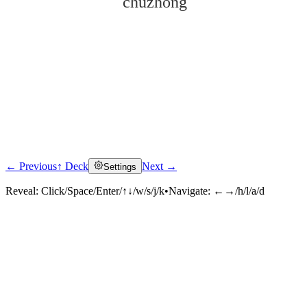
chūzhōng
← Previous
↑ Deck
Next →
Settings
Click to reveal
Reveal:
Click/Space/Enter/↑↓/w/s/j/k
•
Navigate:
←→/h/l/a/d