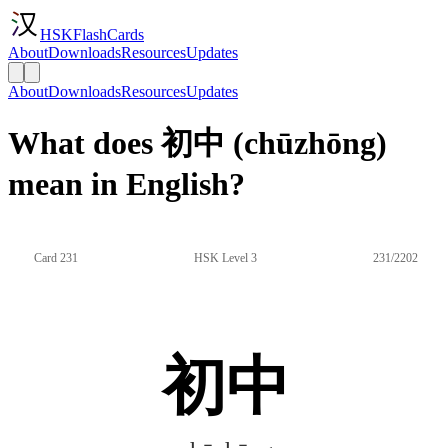
HSKFlashCards
About
Downloads
Resources
Updates
About
Downloads
Resources
Updates
What does 初中 (chūzhōng)
mean in English?
Card 231
HSK Level 3
231/2202
初中