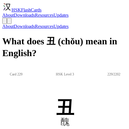
HSKFlashCards
About
Downloads
Resources
Updates
About
Downloads
Resources
Updates
What does 丑 (chǒu) mean in
English?
Card 229
HSK Level 3
229/2202
丑
醜