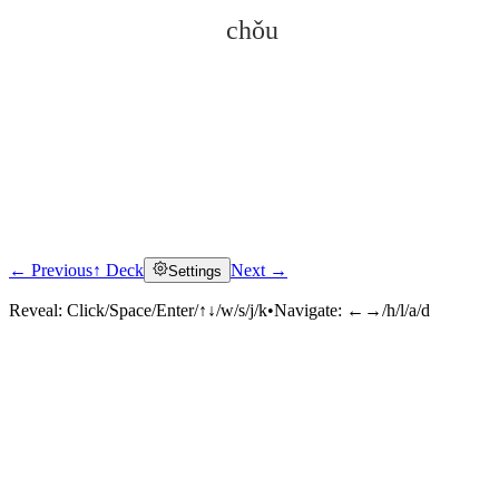
chǒu
← Previous
↑ Deck
Next →
Settings
Click to reveal
Reveal:
Click/Space/Enter/↑↓/w/s/j/k
•
Navigate:
←→/h/l/a/d