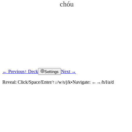
chóu
← Previous
↑ Deck
Next →
Settings
Click to reveal
Reveal:
Click/Space/Enter/↑↓/w/s/j/k
•
Navigate:
←→/h/l/a/d