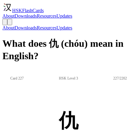
HSKFlashCards
About
Downloads
Resources
Updates
About
Downloads
Resources
Updates
What does 仇 (chóu) mean in
English?
Card 227
HSK Level 3
227/2202
仇