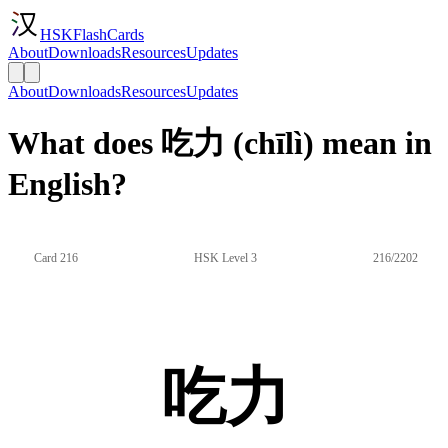
HSKFlashCards
About
Downloads
Resources
Updates
About
Downloads
Resources
Updates
What does 吃力 (chīlì) mean in
English?
Card 216
HSK Level 3
216/2202
吃力