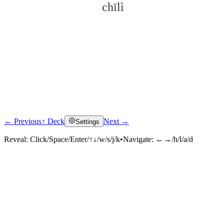
chīlì
← Previous
↑ Deck
Next →
Settings
Click to reveal
Reveal:
Click/Space/Enter/↑↓/w/s/j/k
•
Navigate:
←→/h/l/a/d