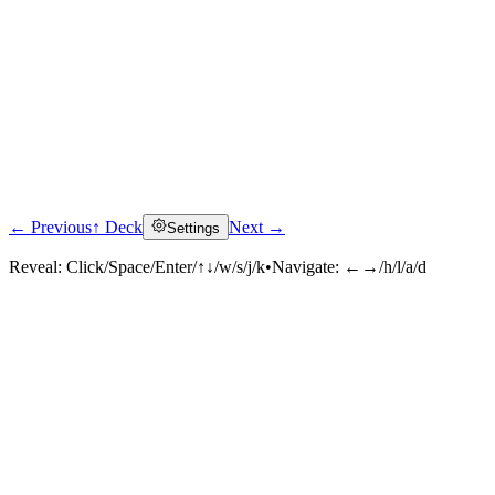
← Previous
↑ Deck
Next →
Settings
Reveal:
Click/Space/Enter/↑↓/w/s/j/k
•
Navigate:
←→/h/l/a/d