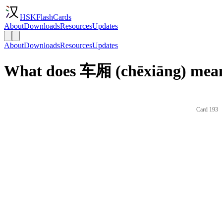
HSKFlashCards
About
Downloads
Resources
Updates
About
Downloads
Resources
Updates
What does 车厢 (chēxiāng) mean
Card 193