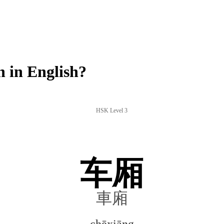
 in English?
HSK Level 3
车厢
車廂