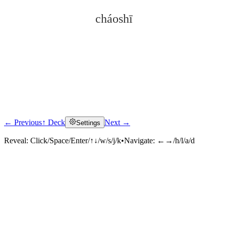
cháoshī
← Previous
↑ Deck
Next →
Settings
Click to reveal
Reveal:
Click/Space/Enter/↑↓/w/s/j/k
•
Navigate:
←→/h/l/a/d