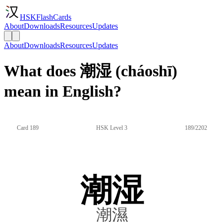
HSKFlashCards
About
Downloads
Resources
Updates
About
Downloads
Resources
Updates
What does 潮湿 (cháoshī)
mean in English?
Card 189
HSK Level 3
189/2202
潮湿
潮濕