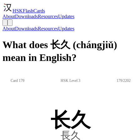
HSKFlashCards
About
Downloads
Resources
Updates
About
Downloads
Resources
Updates
What does 长久 (chángjiǔ)
mean in English?
Card 179
HSK Level 3
179/2202
长久
長久