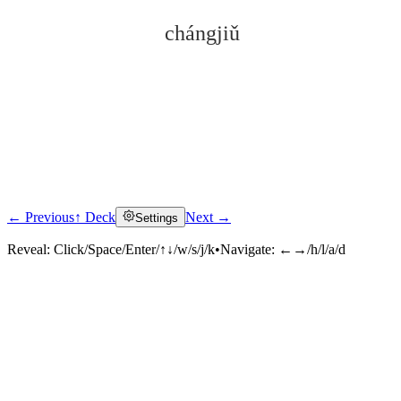
chángjiǔ
← Previous
↑ Deck
Next →
Settings
Click to reveal
Reveal:
Click/Space/Enter/↑↓/w/s/j/k
•
Navigate:
←→/h/l/a/d