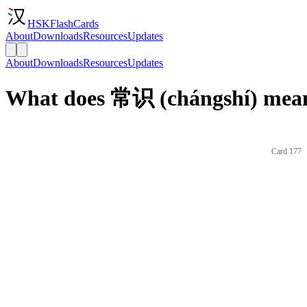
HSKFlashCards
About
Downloads
Resources
Updates
About
Downloads
Resources
Updates
What does 常识 (chángshí) mean
Card 177