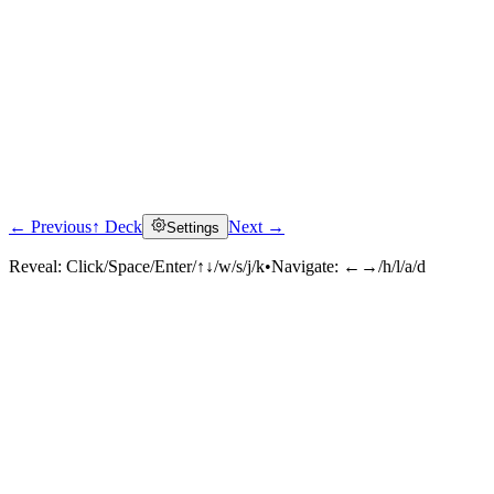
← Previous
↑ Deck
Next →
Settings
Reveal:
Click/Space/Enter/↑↓/w/s/j/k
•
Navigate:
←→/h/l/a/d