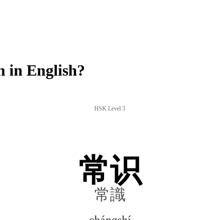
 in English?
HSK Level 3
常识
常識