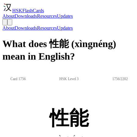
HSKFlashCards
About
Downloads
Resources
Updates
About
Downloads
Resources
Updates
What does 性能 (xìngnéng)
mean in English?
Card 1756
HSK Level 3
1756/2202
性能