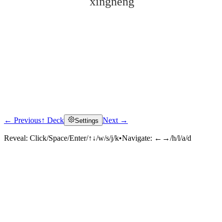
xìngnéng
← Previous
↑ Deck
Next →
Settings
Click to reveal
Reveal:
Click/Space/Enter/↑↓/w/s/j/k
•
Navigate:
←→/h/l/a/d