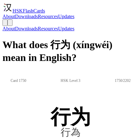
HSKFlashCards
About
Downloads
Resources
Updates
About
Downloads
Resources
Updates
What does 行为 (xíngwéi)
mean in English?
Card 1750
HSK Level 3
1750/2202
行为
行為