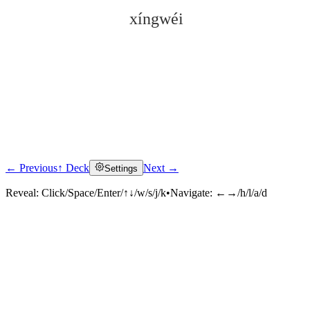
xíngwéi
← Previous
↑ Deck
Next →
Settings
Click to reveal
Reveal:
Click/Space/Enter/↑↓/w/s/j/k
•
Navigate:
←→/h/l/a/d