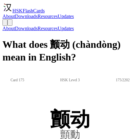
HSKFlashCards
About
Downloads
Resources
Updates
About
Downloads
Resources
Updates
What does 颤动 (chàndòng)
mean in English?
Card 175
HSK Level 3
175/2202
颤动
顫動