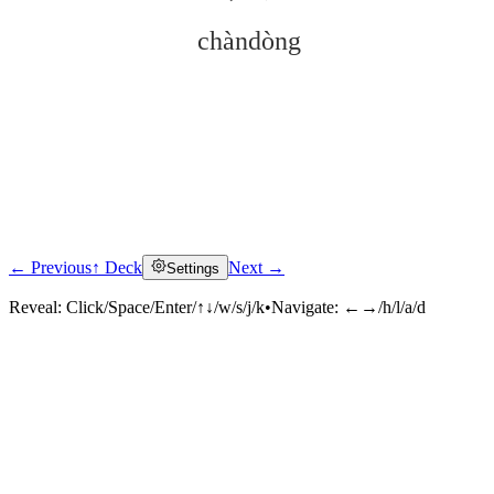
chàndòng
← Previous
↑ Deck
Next →
Settings
Click to reveal
Reveal:
Click/Space/Enter/↑↓/w/s/j/k
•
Navigate:
←→/h/l/a/d