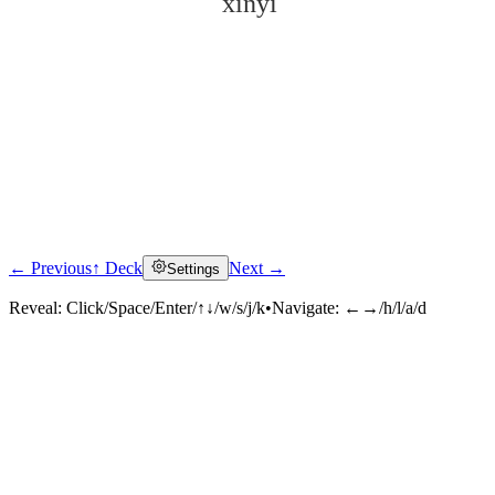
xínyì
← Previous
↑ Deck
Next →
Settings
Click to reveal
Reveal:
Click/Space/Enter/↑↓/w/s/j/k
•
Navigate:
←→/h/l/a/d