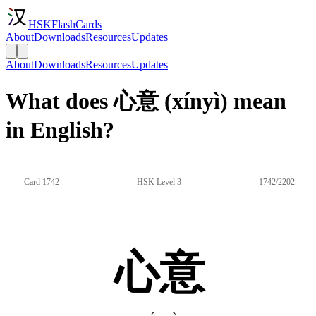
HSKFlashCards
About
Downloads
Resources
Updates
About
Downloads
Resources
Updates
What does 心意 (xínyì) mean
in English?
Card 1742
HSK Level 3
1742/2202
心意