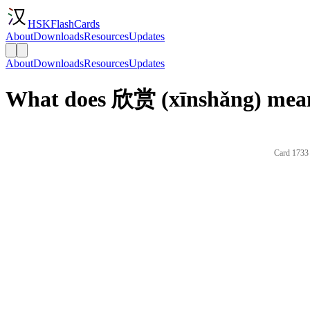
HSKFlashCards
About
Downloads
Resources
Updates
About
Downloads
Resources
Updates
What does 欣赏 (xīnshǎng) mean
Card 1733