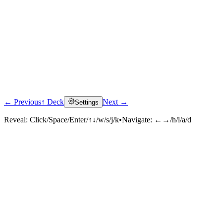
← Previous
↑ Deck
Next →
Settings
Reveal:
Click/Space/Enter/↑↓/w/s/j/k
•
Navigate:
←→/h/l/a/d