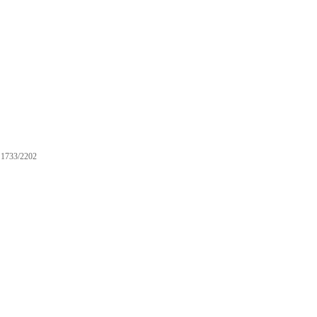
1733/2202