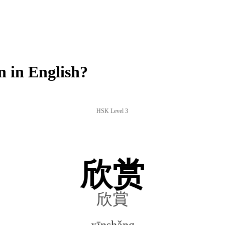
 in English?
HSK Level 3
欣赏
欣賞