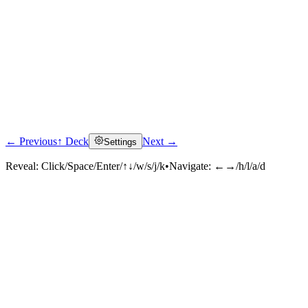
← Previous
↑ Deck
Next →
Settings
Reveal:
Click/Space/Enter/↑↓/w/s/j/k
•
Navigate:
←→/h/l/a/d