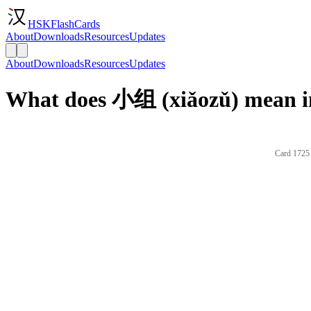
HSKFlashCards
About
Downloads
Resources
Updates
About
Downloads
Resources
Updates
What does 小组 (xiǎozǔ) mean i
Card 1725