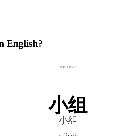
n English?
HSK Level 3
小组
小組