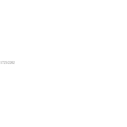
1725/2202