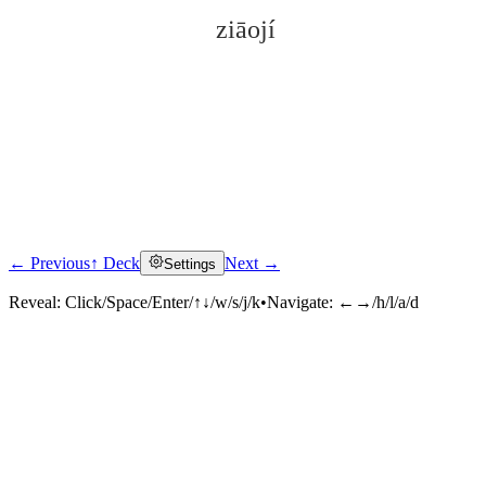
ziāojí
← Previous
↑ Deck
Next →
Settings
Click to reveal
Reveal:
Click/Space/Enter/↑↓/w/s/j/k
•
Navigate:
←→/h/l/a/d