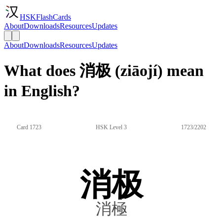
HSKFlashCards
About
Downloads
Resources
Updates
About
Downloads
Resources
Updates
What does 消极 (ziāojí) mean
in English?
Card 1723
HSK Level 3
1723/2202
消极
消極