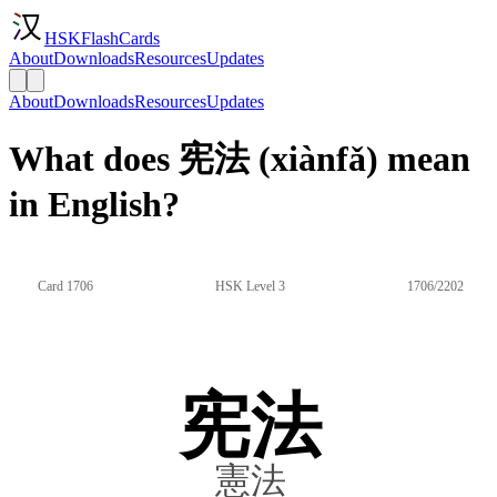
HSKFlashCards
About
Downloads
Resources
Updates
About
Downloads
Resources
Updates
What does 宪法 (xiànfǎ) mean
in English?
Card 1706
HSK Level 3
1706/2202
宪法
憲法