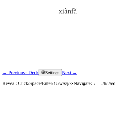
xiànfǎ
← Previous
↑ Deck
Next →
Settings
Click to reveal
Reveal:
Click/Space/Enter/↑↓/w/s/j/k
•
Navigate:
←→/h/l/a/d