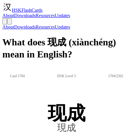
HSKFlashCards
About
Downloads
Resources
Updates
About
Downloads
Resources
Updates
What does 现成 (xiànchéng)
mean in English?
Card 1704
HSK Level 3
1704/2202
现成
現成