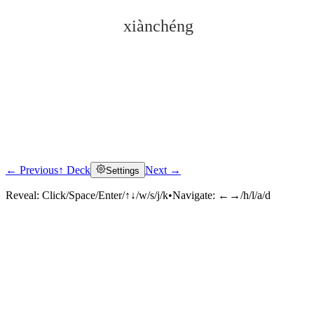
xiànchéng
← Previous
↑ Deck
Next →
Settings
Click to reveal
Reveal:
Click/Space/Enter/↑↓/w/s/j/k
•
Navigate:
←→/h/l/a/d