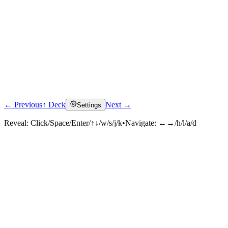
← Previous
↑ Deck
Next →
Settings
Reveal:
Click/Space/Enter/↑↓/w/s/j/k
•
Navigate:
←→/h/l/a/d