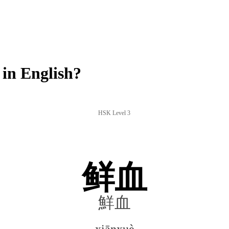
in English?
HSK Level 3
鲜血
鮮血