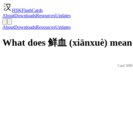
HSKFlashCards
About
Downloads
Resources
Updates
About
Downloads
Resources
Updates
What does 鲜血 (xiānxuè) mean 
Card 1696