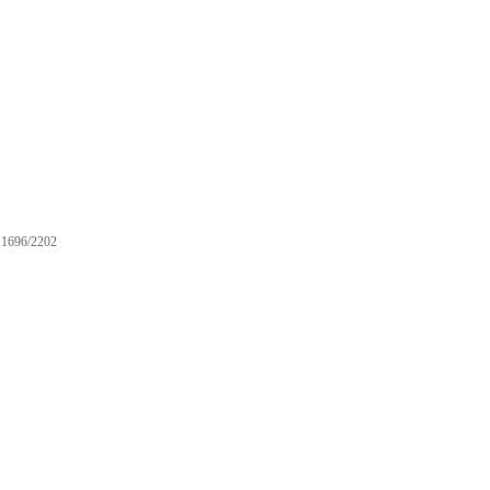
1696/2202