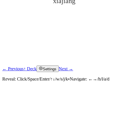
xiàjiàng
← Previous
↑ Deck
Next →
Settings
Click to reveal
Reveal:
Click/Space/Enter/↑↓/w/s/j/k
•
Navigate:
←→/h/l/a/d