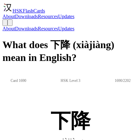
HSKFlashCards
About
Downloads
Resources
Updates
About
Downloads
Resources
Updates
What does 下降 (xiàjiàng)
mean in English?
Card 1690
HSK Level 3
1690/2202
下降