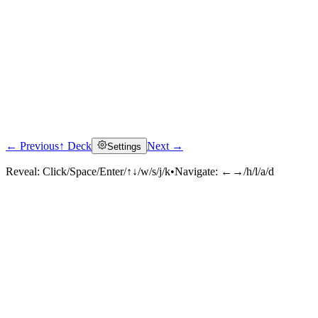
← Previous
↑ Deck
Next →
Settings
Reveal:
Click/Space/Enter/↑↓/w/s/j/k
•
Navigate:
←→/h/l/a/d