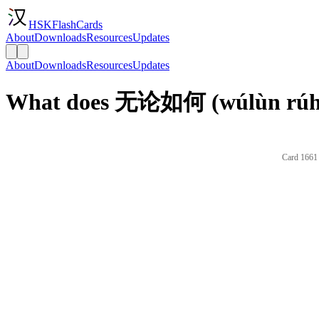
HSKFlashCards
About
Downloads
Resources
Updates
About
Downloads
Resources
Updates
What does 无论如何 (wúlùn rúhé)
Card 1661