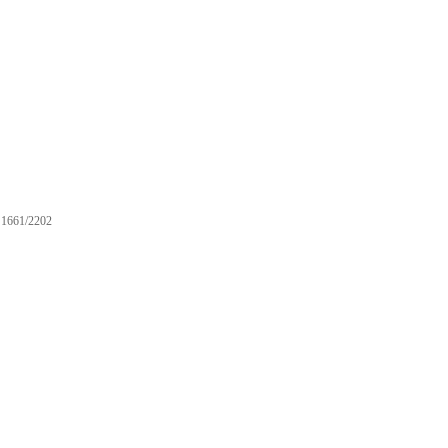
1661/2202