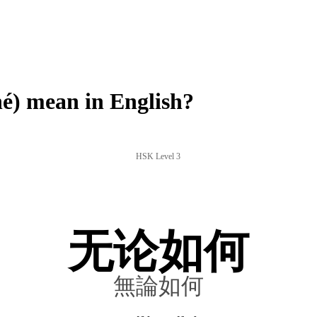
 mean in English?
HSK Level 3
无论如何
無論如何