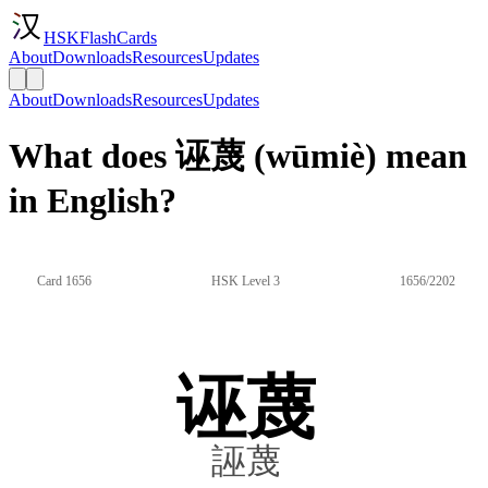
HSKFlashCards
About
Downloads
Resources
Updates
About
Downloads
Resources
Updates
What does 诬蔑 (wūmiè) mean
in English?
Card 1656
HSK Level 3
1656/2202
诬蔑
誣蔑