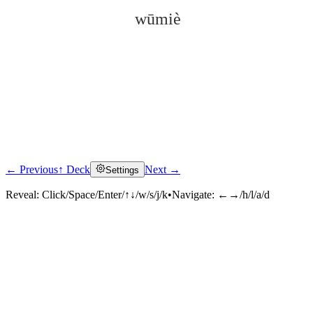
wūmiè
← Previous
↑ Deck
Next →
Settings
Click to reveal
Reveal:
Click/Space/Enter/↑↓/w/s/j/k
•
Navigate:
←→/h/l/a/d