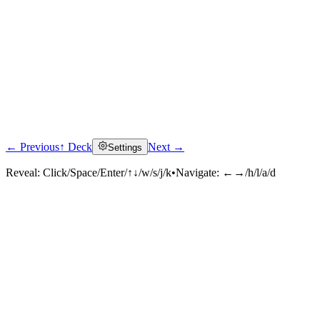
← Previous
↑ Deck
Next →
Settings
Reveal:
Click/Space/Enter/↑↓/w/s/j/k
•
Navigate:
←→/h/l/a/d