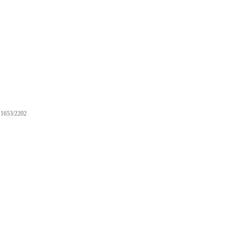
1653/2202