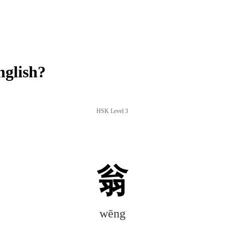
glish?
HSK Level 3
翁
wēng