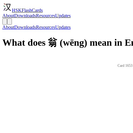
HSKFlashCards
About
Downloads
Resources
Updates
About
Downloads
Resources
Updates
What does 翁 (wēng) mean in En
Card 1653