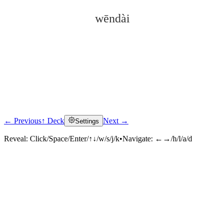
wēndài
← Previous
↑ Deck
Next →
Settings
Click to reveal
Reveal:
Click/Space/Enter/↑↓/w/s/j/k
•
Navigate:
←→/h/l/a/d