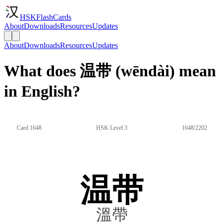
HSKFlashCards
About
Downloads
Resources
Updates
About
Downloads
Resources
Updates
What does 温带 (wēndài) mean
in English?
Card 1648
HSK Level 3
1648/2202
温带
溫帶