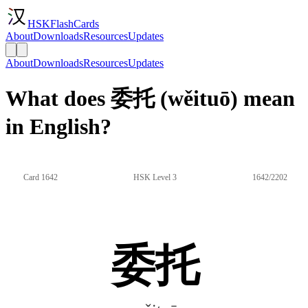
HSKFlashCards
About
Downloads
Resources
Updates
About
Downloads
Resources
Updates
What does 委托 (wěituō) mean
in English?
Card 1642
HSK Level 3
1642/2202
委托