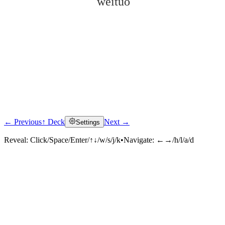
wěituō
← Previous
↑ Deck
Next →
Settings
Click to reveal
Reveal:
Click/Space/Enter/↑↓/w/s/j/k
•
Navigate:
←→/h/l/a/d