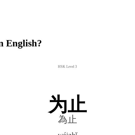
n English?
HSK Level 3
为止
為止