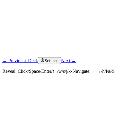
← Previous
↑ Deck
Next →
Settings
Reveal:
Click/Space/Enter/↑↓/w/s/j/k
•
Navigate:
←→/h/l/a/d