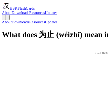
HSKFlashCards
About
Downloads
Resources
Updates
About
Downloads
Resources
Updates
What does 为止 (wéizhǐ) mean i
Card 1638