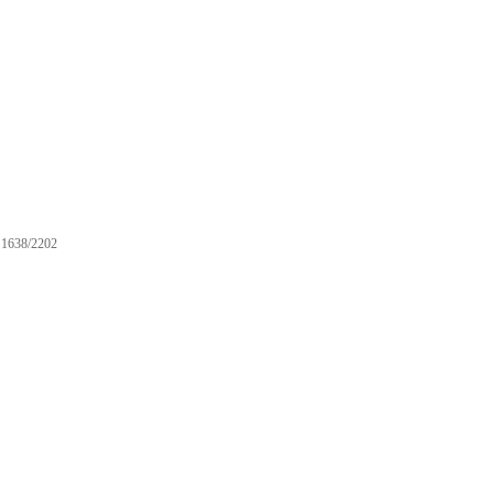
1638/2202