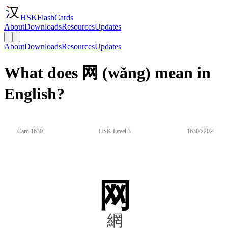
HSKFlashCards
About
Downloads
Resources
Updates
About
Downloads
Resources
Updates
What does 网 (wǎng) mean in
English?
Card 1630
HSK Level 3
1630/2202
网
網