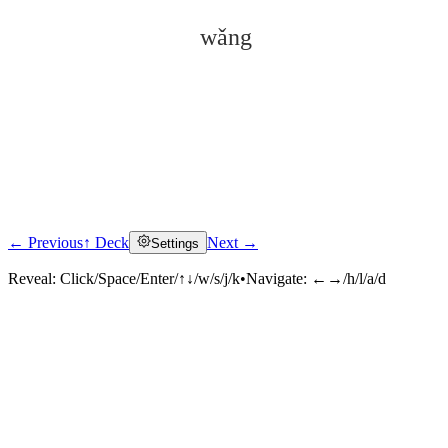
wǎng
← Previous
↑ Deck
Next →
Settings
Click to reveal
Reveal:
Click/Space/Enter/↑↓/w/s/j/k
•
Navigate:
←→/h/l/a/d