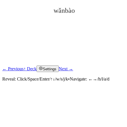
wǎnbào
← Previous
↑ Deck
Next →
Settings
Click to reveal
Reveal:
Click/Space/Enter/↑↓/w/s/j/k
•
Navigate:
←→/h/l/a/d