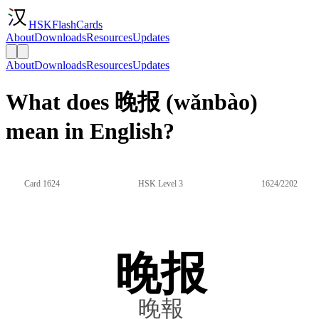
HSKFlashCards
About
Downloads
Resources
Updates
About
Downloads
Resources
Updates
What does 晚报 (wǎnbào)
mean in English?
Card 1624
HSK Level 3
1624/2202
晚报
晚報