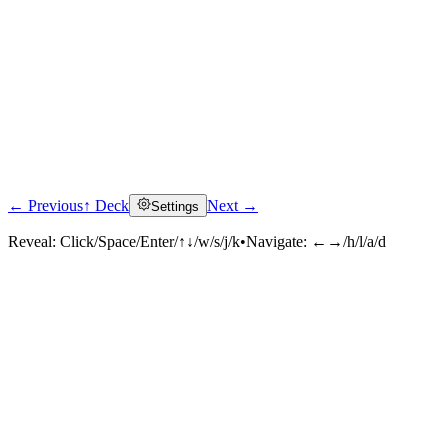
← Previous
↑ Deck
Next →
Settings
Reveal:
Click/Space/Enter/↑↓/w/s/j/k
•
Navigate:
←→/h/l/a/d