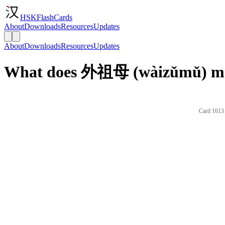
HSKFlashCards
About
Downloads
Resources
Updates
About
Downloads
Resources
Updates
What does 外祖母 (wàizǔmǔ) mea
Card 1613