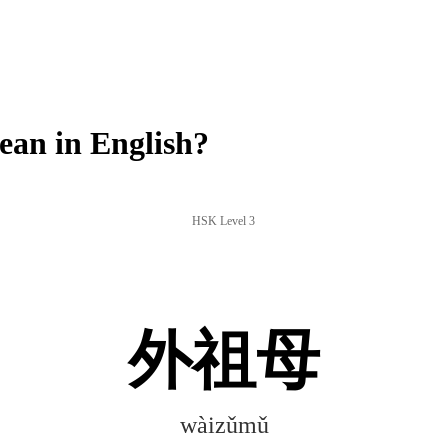
n in English?
HSK Level 3
外祖母
wàizǔmǔ