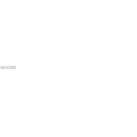
1613/2202