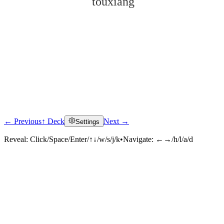
tóuxiáng
← Previous
↑ Deck
Next →
Settings
Click to reveal
Reveal:
Click/Space/Enter/↑↓/w/s/j/k
•
Navigate:
←→/h/l/a/d