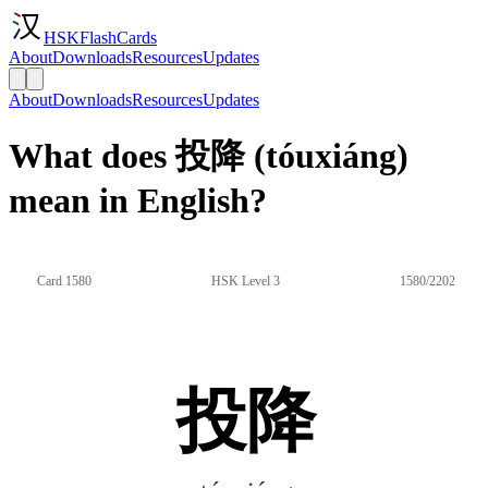
HSKFlashCards
About
Downloads
Resources
Updates
About
Downloads
Resources
Updates
What does 投降 (tóuxiáng)
mean in English?
Card 1580
HSK Level 3
1580/2202
投降