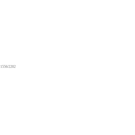
1556/2202