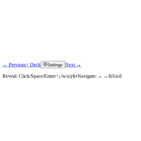
← Previous
↑ Deck
Next →
Settings
Reveal:
Click/Space/Enter/↑↓/w/s/j/k
•
Navigate:
←→/h/l/a/d