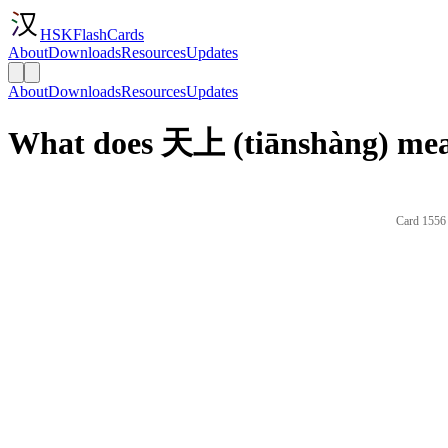
HSKFlashCards
About
Downloads
Resources
Updates
About
Downloads
Resources
Updates
What does 天上 (tiānshàng) mea
Card 1556