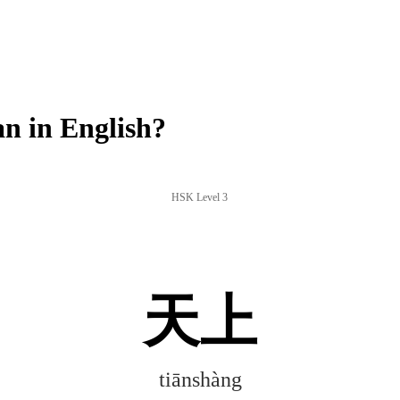
n in English?
HSK Level 3
天上
tiānshàng