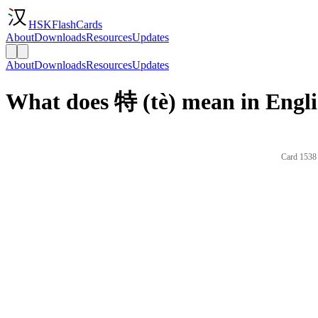
HSKFlashCards
About
Downloads
Resources
Updates
About
Downloads
Resources
Updates
What does 特 (tè) mean in Engl
Card 1538