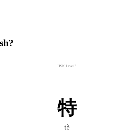
ish?
HSK Level 3
特
tè