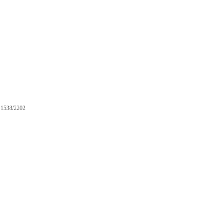
1538/2202