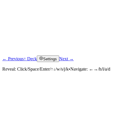
← Previous
↑ Deck
Next →
Settings
Reveal:
Click/Space/Enter/↑↓/w/s/j/k
•
Navigate:
←→/h/l/a/d