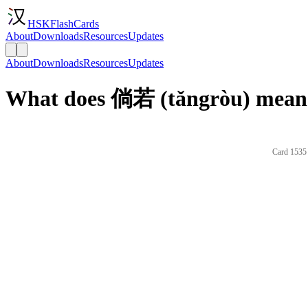
HSKFlashCards
About
Downloads
Resources
Updates
About
Downloads
Resources
Updates
What does 倘若 (tǎngròu) mean 
Card 1535