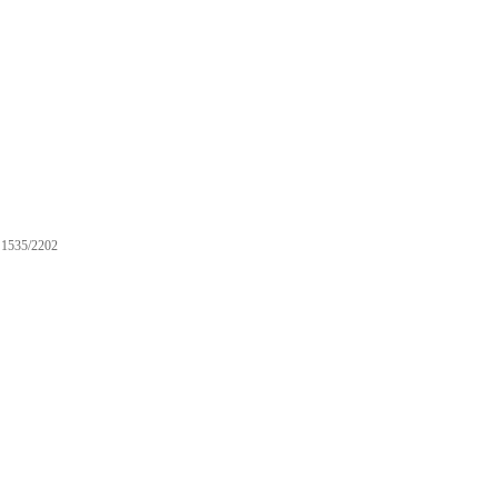
1535/2202