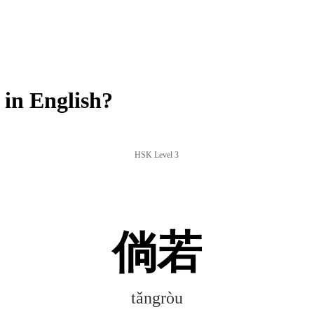
in English?
HSK Level 3
倘若
tǎngròu