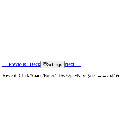
← Previous
↑ Deck
Next →
Settings
Reveal:
Click/Space/Enter/↑↓/w/s/j/k
•
Navigate:
←→/h/l/a/d