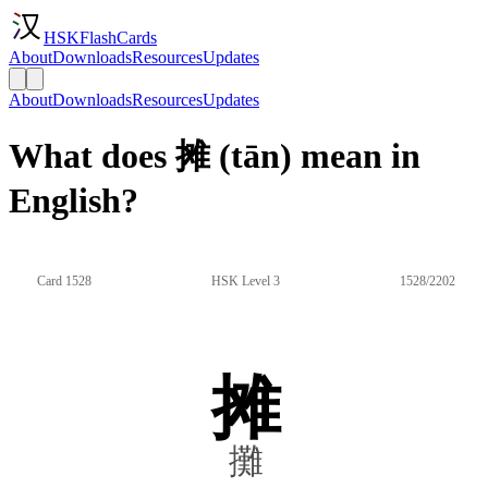
HSKFlashCards
About
Downloads
Resources
Updates
About
Downloads
Resources
Updates
What does 摊 (tān) mean in
English?
Card 1528
HSK Level 3
1528/2202
摊
攤