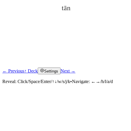
tān
← Previous
↑ Deck
Next →
Settings
Click to reveal
Reveal:
Click/Space/Enter/↑↓/w/s/j/k
•
Navigate:
←→/h/l/a/d